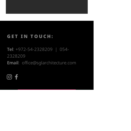
GET IN TOUCH:
Tel
:
+972-54-2328209
|
054-
2328209
Email
:
office@sglarchitecture.com
Accessibility Statement
CONTACT US: