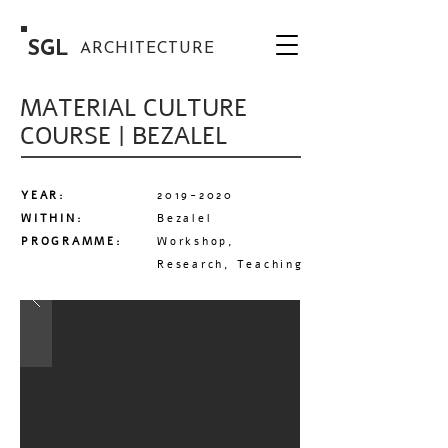
SGL
ARCHITECTURE
MATERIAL CULTURE
COURSE | BEZALEL
YEAR:
2019-2020
WITHIN:
Bezalel
PROGRAMME:
Workshop,
Research, Teaching