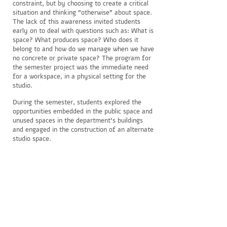
constraint, but by choosing to create a critical
situation and thinking "otherwise" about space.
The lack of this awareness invited students
early on to deal with questions such as: What is
space? What produces space? Who does it
belong to and how do we manage when we have
no concrete or private space? The program for
the semester project was the immediate need
for a workspace, in a physical setting for the
studio.
During the semester, students explored the
opportunities embedded in the public space and
unused spaces in the department's buildings
and engaged in the construction of an alternate
studio space.