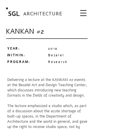
SGL
ARCHITECTURE
KANKAN #2
YEAR:
2019
WITHIN:
Bezalel
PROGRAM
:
Research
Delivering a lecture at the KANKAN #2 events
at the Bezalel Art and Design Teaching Center,
which discusses introducing new teaching
formats in the fields of creativity and design.
The lecture emphasized a studio which, as part
of a discussion about the acute shortage of
built-up spaces, in the Department of
Architecture and the world in general, and gave
up the right to receive studio space, not by