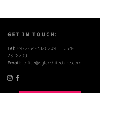
GET IN TOUCH:
Tel
:
+972-54-2328209
|
054-
2328209
Email
:
office@sglarchitecture.com
Accessibility Statement
CONTACT US: